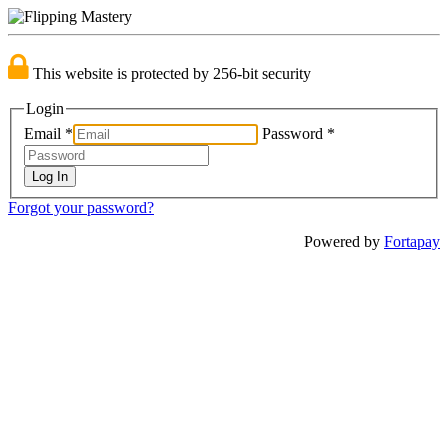
This website is protected by 256-bit security
Login
Email
*
Password
*
Forgot your password?
Powered by
Fortapay